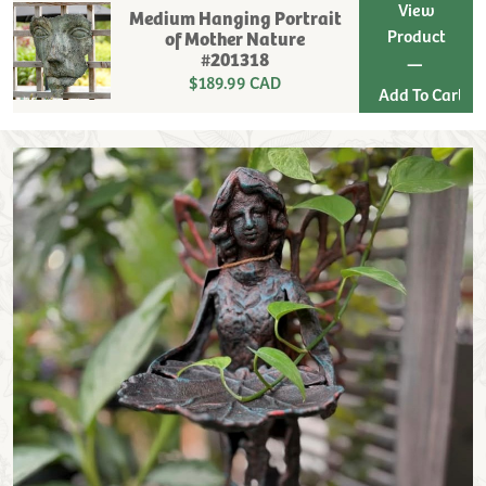
View
Medium Hanging Portrait
Product
of Mother Nature
#201318
|
$189.99 CAD