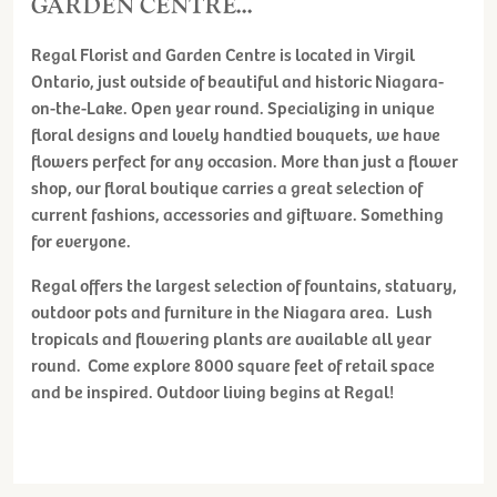
GARDEN CENTRE...
Regal Florist and Garden Centre is located in Virgil
Ontario, just outside of beautiful and historic Niagara-
on-the-Lake. Open year round. Specializing in unique
floral designs and lovely handtied bouquets, we have
flowers perfect for any occasion. More than just a flower
shop, our floral boutique carries a great selection of
current fashions, accessories and giftware. Something
for everyone.
Regal offers the largest selection of fountains, statuary,
outdoor pots and furniture in the Niagara area. Lush
tropicals and flowering plants are available all year
round. Come explore 8000 square feet of retail space
and be inspired. Outdoor living begins at Regal!