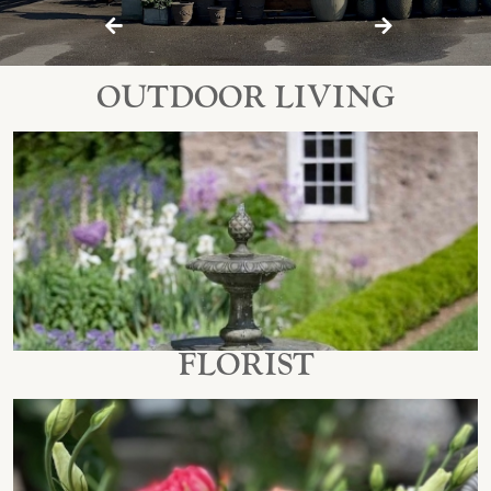
Previous
Next
OUTDOOR LIVING
FLORIST