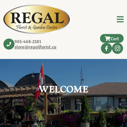
Cart
905-468-2181
store@regalflorist.ca
WELCOME