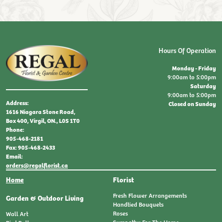
Hours Of Operation
Monday - Friday
9:00am to 5:00pm
Saturday
9:00am to 5:00pm
Address:
Closed on Sunday
1616 Niagara Stone Road,
Box 400, Virgil, ON., L0S 1T0
Phone:
905-468-2181
Fax: 905-468-2433
Email:
orders@regalflorist.ca
(current)
Home
Florist
Fresh Flower Arrangements
Garden & Outdoor Living
Handtied Bouquets
Roses
Wall Art
Sympathy For The Home