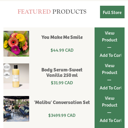
FEATURED
PRODUCTS
Full Store
View
You Make Me Smile
Product
|
$44.99 CAD
View
Body Serum-Sweet
Product
Vanilla 250 ml
|
$31.99 CAD
View
'Malibu' Conversation Set
Product
|
$3499.99 CAD