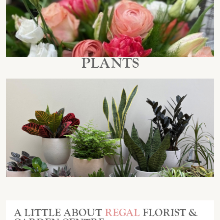
PLANTS
A LITTLE ABOUT
REGAL
FLORIST &