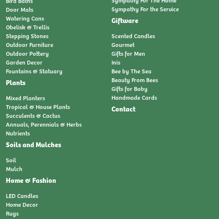
Bird Baths
Sympathy For the Service
Door Mats
Watering Cans
Giftware
Obelisk & Trellis
Stepping Stones
Scented Candles
Outdoor Furniture
Gourmet
Outdoor Pottery
Gifts for Men
Garden Decor
Inis
Fountains & Statuary
Bee by The Sea
Beauty From Bees
Plants
Gifts for Baby
Handmade Cards
Mixed Planters
Tropical & House Plants
Contact
Succulents & Cactus
Annuals, Perennials & Herbs
Nutrients
Soils and Mulches
Soil
Mulch
Home & Fashion
LED Candles
Home Decor
Rugs