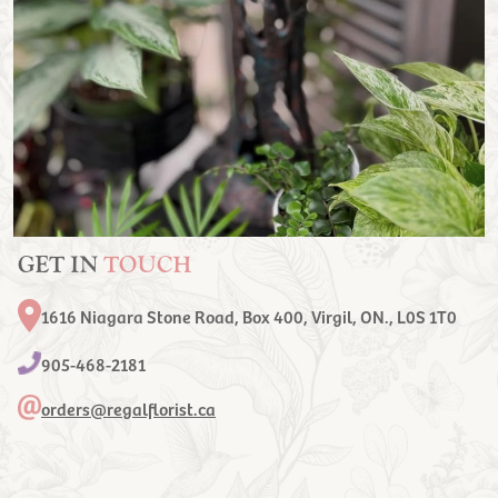
GET IN
TOUCH
1616 Niagara Stone Road, Box 400, Virgil, ON., L0S 1T0
905-468-2181
orders@regalflorist.ca