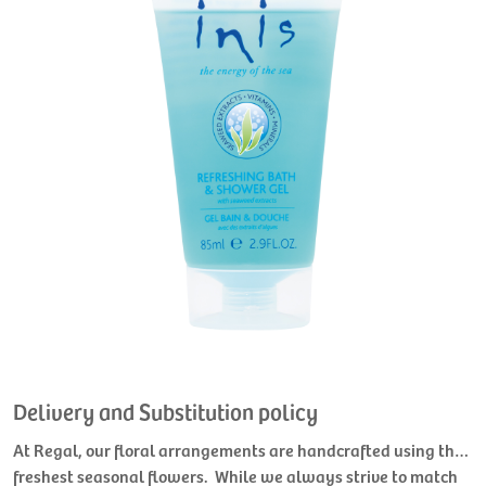
Delivery and Substitution policy
At Regal, our floral arrangements are handcrafted using the
freshest seasonal flowers. While we always strive to match