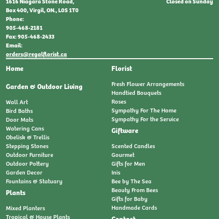
Closed on Sunday
1616 Niagara Stone Road,
Box 400, Virgil, ON., L0S 1T0
Phone:
905-468-2181
Fax: 905-468-2433
Email:
orders@regalflorist.ca
Home
Florist
Fresh Flower Arrangements
Garden & Outdoor Living
Handtied Bouquets
Roses
Wall Art
Sympathy For The Home
Bird Baths
Sympathy For the Service
Door Mats
Watering Cans
Giftware
Obelisk & Trellis
Stepping Stones
Scented Candles
Outdoor Furniture
Gourmet
Outdoor Pottery
Gifts for Men
Garden Decor
Inis
Fountains & Statuary
Bee by The Sea
Beauty From Bees
Plants
Gifts for Baby
Handmade Cards
Mixed Planters
Tropical & House Plants
Contact