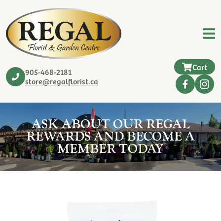
Cart
905-468-2181
store@regalflorist.ca
ASK ABOUT OUR REGAL
REWARDS AND BECOME A
MEMBER TODAY