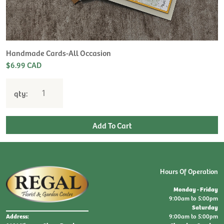
H
L
$
Handmade Cards-All Occasion
$6.99 CAD
qty:
Hours Of Operation
Monday - Friday
9:00am to 5:00pm
Saturday
9:00am to 5:00pm
Address: