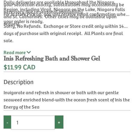
Daily deliveries are available throughout the Niagara
your selcection exactly, substitutions may occassionaly be
Region, including Virgil, Niagara on the Lake, Niagara Falls
necessary due to seasonal availability.
For In store Pick up, you will receive email confirmation when
and St. Catharines. Other cities may be available upon
your order is ready.
request.
Sorry, No Refunds. Exchange or Store credit only within 14
days of purchase with original receipt. All Plants are final
sale.
Read
more
Inis Refreshing Bath and Shower Gel
$11.99 CAD
Description
Invigorate and refresh in shower or bath with our gentle
seaweed enriched blend-with the ocean fresh scent of Inis the
Energy of the Sea
-
+