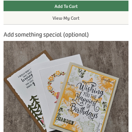
View My Cart
Add something special (optional)