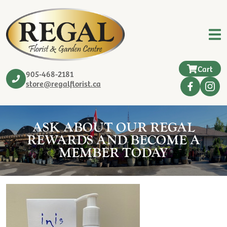
Cart
905-468-2181
store@regalflorist.ca
ASK ABOUT OUR REGAL
REWARDS AND BECOME A
MEMBER TODAY