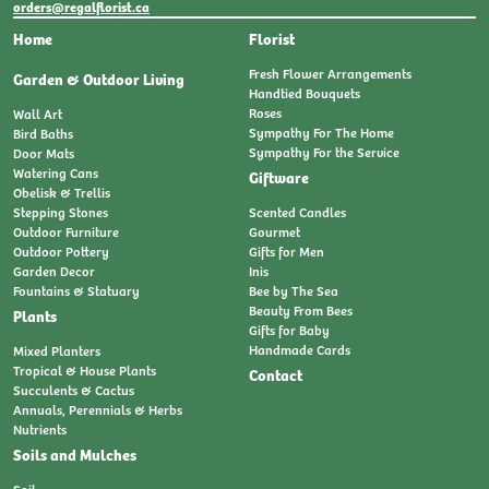
orders@regalflorist.ca
Home
Florist
Fresh Flower Arrangements
Garden & Outdoor Living
Handtied Bouquets
Roses
Wall Art
Sympathy For The Home
Bird Baths
Sympathy For the Service
Door Mats
Watering Cans
Giftware
Obelisk & Trellis
Stepping Stones
Scented Candles
Outdoor Furniture
Gourmet
Outdoor Pottery
Gifts for Men
Garden Decor
Inis
Fountains & Statuary
Bee by The Sea
Beauty From Bees
Plants
Gifts for Baby
Handmade Cards
Mixed Planters
Tropical & House Plants
Contact
Succulents & Cactus
Annuals, Perennials & Herbs
Nutrients
Soils and Mulches