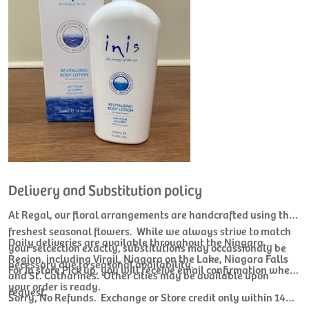
Delivery and Substitution policy
At Regal, our floral arrangements are handcrafted using the
freshest seasonal flowers. While we always strive to match
Daily deliveries are available throughout the Niagara
your selcection exactly, substitutions may occassionaly be
Region, including Virgil, Niagara on the Lake, Niagara Falls
necessary due to seasonal availability.
For In store Pick up, you will receive email confirmation when
and St. Catharines. Other cities may be available upon
your order is ready.
request.
Sorry, No Refunds. Exchange or Store credit only within 14