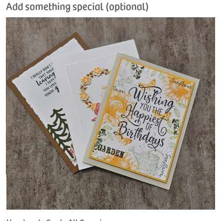
Add something special (optional)
H
L
$