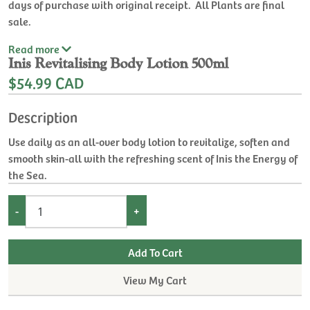
days of purchase with original receipt. All Plants are final
sale.
Read
more
Inis Revitalising Body Lotion 500ml
$54.99 CAD
Description
Use daily as an all-over body lotion to revitalize, soften and
smooth skin-all with the refreshing scent of Inis the Energy of
the Sea.
-
+
View My Cart