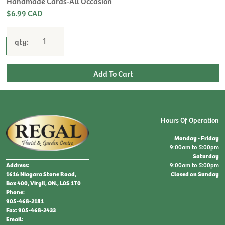
Handmade Cards-All Occasion
$6.99 CAD
qty:
Hours Of Operation
Monday - Friday
9:00am to 5:00pm
Saturday
9:00am to 5:00pm
Address:
Closed on Sunday
1616 Niagara Stone Road,
Box 400, Virgil, ON., L0S 1T0
Phone:
905-468-2181
Fax: 905-468-2433
Email: