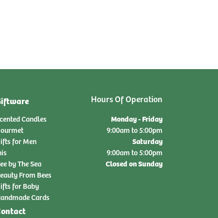
Hours Of Operation
iftware
Monday - Friday
cented Candles
ourmet
9:00am to 5:00pm
Saturday
ifts for Men
nis
9:00am to 5:00pm
Closed on Sunday
ee by The Sea
eauty From Bees
ifts for Baby
andmade Cards
ontact