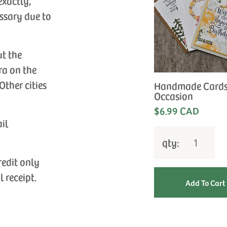
exactly,
ssary due to
ut the
ra on the
Other cities
Handmade Cards
Occasion
$6.99 CAD
ail
qty:
redit only
l receipt.