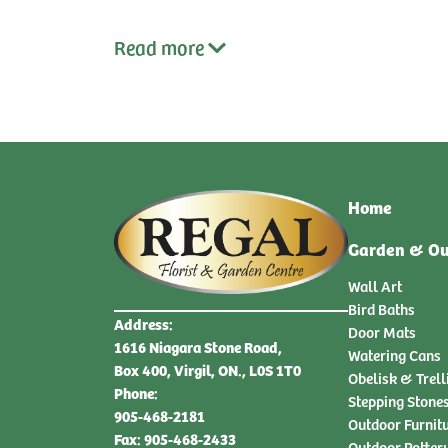
Read
more
Home
Garden & Ou
Wall Art
Bird Baths
Address:
Door Mats
1616 Niagara Stone Road,
Watering Cans
Box 400, Virgil, ON., L0S 1T0
Obelisk & Trell
Phone:
Stepping Stone
905-468-2181
Outdoor Furnit
Fax: 905-468-2433
Outdoor Potter