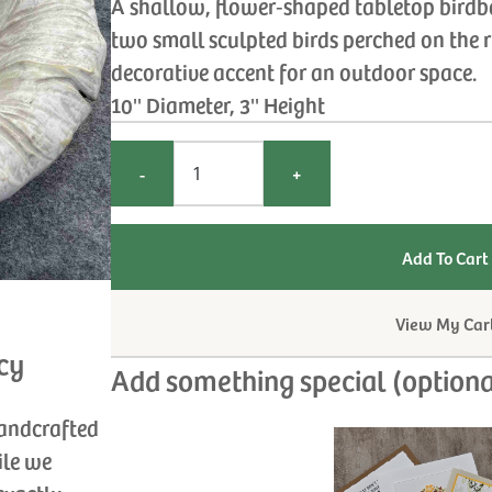
A shallow, flower‑shaped tabletop birdb
two small sculpted birds perched on the 
decorative accent for an outdoor space.
10'' Diameter, 3'' Height
-
+
View My Car
cy
Add something special (optiona
handcrafted
ile we