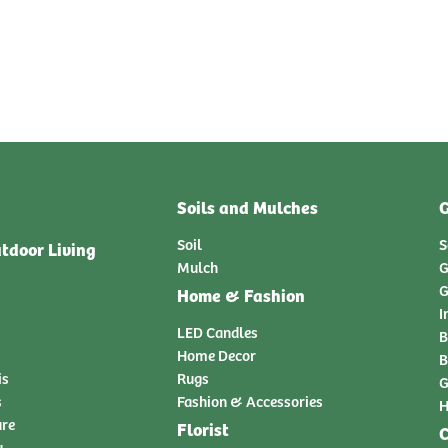
Soils and Mulches
G
Soil
S
tdoor Living
Mulch
G
G
Home & Fashion
I
LED Candles
B
Home Decor
B
is
Rugs
G
s
Fashion & Accessories
H
ure
Florist
C
y