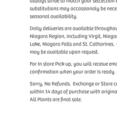
always strive to match your selcection 
substitutions may occassionaly be nece
seasonal availability.
Daily deliveries are available througho
Niagara Region, including Virgil, Niaga
Lake, Niagara Falls and St. Catharines. 
may be available upon request.
For In store Pick up, you will receive em
confirmation when your order is ready.
Sorry, No Refunds. Exchange or Store c
within 14 days of purchase with origina
All Plants are final sale.