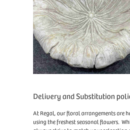
Delivery and Substitution poli
At Regal, our floral arrangements are 
using the freshest seasonal flowers. Wh