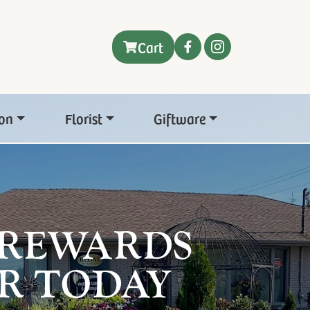
Cart
on
Florist
Giftware
 REWARDS
R TODAY