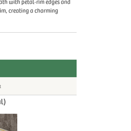
ath with petal‑rim edges and
rim, creating a charming
t
l)