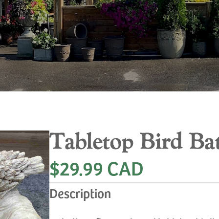
Tabletop Bird Ba
$29.99 CAD
Description