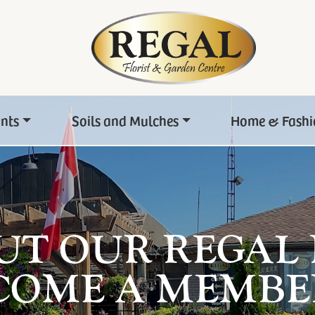
ants
Soils and Mulches
Home & Fashi
UT OUR REGAL
COME A MEMBE