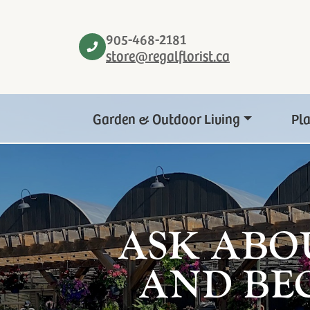
905-468-2181
store@regalflorist.ca
Garden & Outdoor Living
Pl
ASK ABO
AND BE